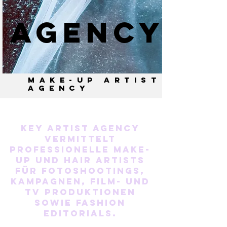
AGENCY
MAKE-UP ARTIST
AGENCY
Key Artist Agency
vermittelt
professionelle Make-
up und Hair Artists
für Fotoshootings,
Kampagnen, Film- und
TV Produktionen
sowie Fashion
Editorials.