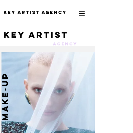
KEY ARTIST AGENCY
AGENCY
MAKE-UP