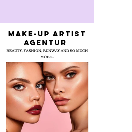
MAKE-UP ARTIST
AGENTUR
BEAUTY, FASHION, RUNWAY AND SO MUCH
MORE..